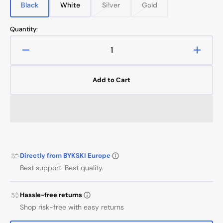
Black
White
Silver
Gold
Variant
Variant
Variant
Variant
sold
sold
sold
sold
out
out
out
out
Quantity:
or
or
or
or
unavailable
unavailable
unavailable
unavailable
Decrease
Increa
quantity
quanti
for
for
Add to Cart
Extension
Extens
Male/Female
Male/
50mm
50mm
Directly from BYKSKI Europe
Best support. Best quality.
Hassle-free returns
Shop risk-free with easy returns