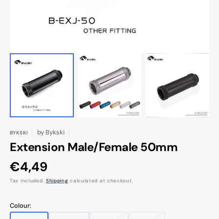
by
Bykski
BYKSKI
Extension Male/Female 50mm
Regular
€4,49
price
Tax included.
Shipping
calculated at checkout.
Colour: