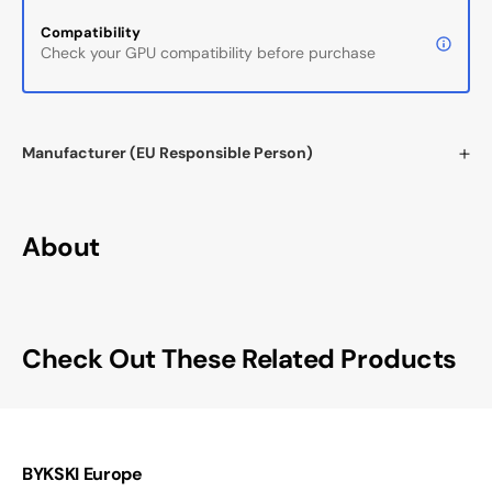
Compatibility
Check your GPU compatibility before purchase
Manufacturer (EU Responsible Person)
About
Check Out These Related Products
BYKSKI Europe