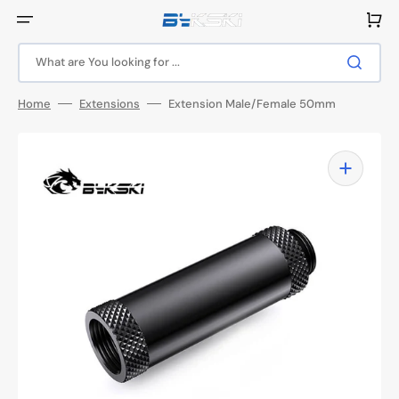
Skip
to
Cart
content
What are You looking for ...
Home
Extensions
Extension Male/Female 50mm
Open
featured
media
in
gallery
view