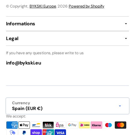
© Copyright,
BYKSKI Europe
, 2026
Powered by Shopify
Informations
Legal
If you have any questions, please write to us
info@bykski.eu
Currency
Spain (EUR €)
We accept: