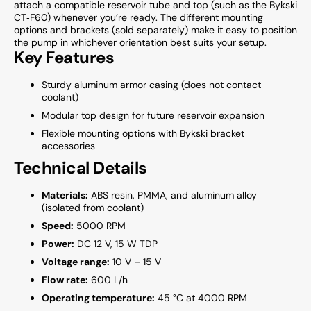
attach a compatible reservoir tube and top (such as the Bykski
CT‑F60) whenever you’re ready. The different mounting
options and brackets (sold separately) make it easy to position
the pump in whichever orientation best suits your setup.
Key Features
Sturdy aluminum armor casing (does not contact
coolant)
Modular top design for future reservoir expansion
Flexible mounting options with Bykski bracket
accessories
Technical Details
Materials:
ABS resin, PMMA, and aluminum alloy
(isolated from coolant)
Speed:
5000 RPM
Power:
DC 12 V, 15 W TDP
Voltage range:
10 V – 15 V
Flow rate:
600 L/h
Operating temperature:
45 °C at 4000 RPM