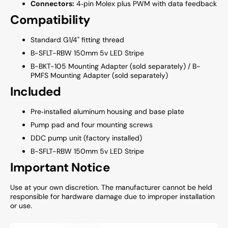
Connectors:
4‑pin Molex plus PWM with data feedback
Compatibility
Standard G1/4" fitting thread
B-SFLT-RBW 150mm 5v LED Stripe
B-BKT-105 Mounting Adapter (sold separately) / B-
PMFS Mounting Adapter (sold separately)
Included
Pre‑installed aluminum housing and base plate
Pump pad and four mounting screws
DDC pump unit (factory installed)
B-SFLT-RBW 150mm 5v LED Stripe
Important Notice
Use at your own discretion. The manufacturer cannot be held
responsible for hardware damage due to improper installation
or use.