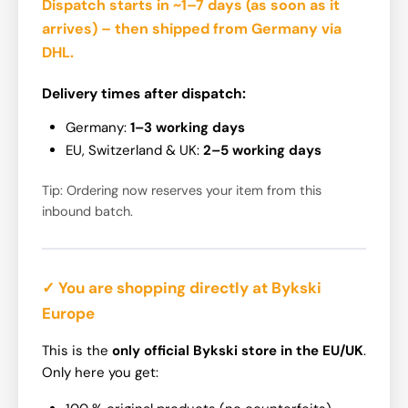
Dispatch starts in ~1–7 days
(as soon as it
arrives) – then shipped from Germany via
DHL.
Delivery times after dispatch:
Germany:
1–3 working days
EU, Switzerland & UK:
2–5 working days
Tip: Ordering now reserves your item from this
inbound batch.
✓ You are shopping directly at Bykski
Europe
This is the
only official Bykski store in the EU/UK
.
Only here you get: