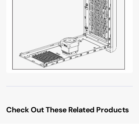
Check Out These Related Products