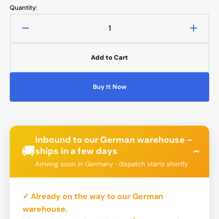
Quantity:
Decrease
Increa
quantity
quanti
for
for
Add to Cart
Bykski
Bykski
pump
pump
(DDC)
(DDC)
Buy It Now
PWM
PWM
-
-
up
up
to
to
700
700
Inbound to our German warehouse –
l/h
l/h
🚚
ships in a few days
›
-
-
Arriving soon in Germany · dispatch starts shortly
Aluminium
Alumi
Armor
Armor
✓ Already on the way to our German
warehouse.