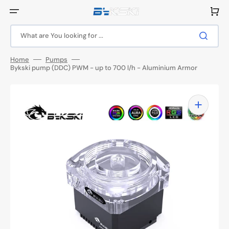
Skip
to
Cart
content
What are You looking for ...
Home
Pumps
Bykski pump (DDC) PWM - up to 700 l/h - Aluminium Armor
Open
media
1
in
gallery