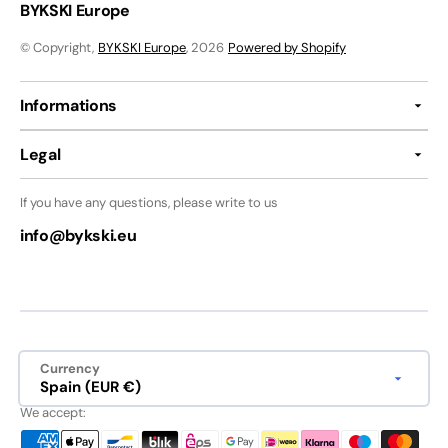
BYKSKI Europe
© Copyright,
BYKSKI Europe
, 2026
Powered by Shopify
Informations
Legal
If you have any questions, please write to us
info@bykski.eu
Currency
Spain (EUR €)
We accept: