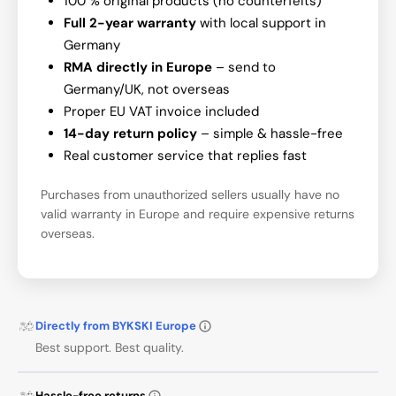
100 % original products (no counterfeits)
Full 2-year warranty
with local support in
Germany
RMA directly in Europe
– send to
Germany/UK, not overseas
Proper EU VAT invoice included
14-day return policy
– simple & hassle-free
Real customer service that replies fast
Purchases from unauthorized sellers usually have no
valid warranty in Europe and require expensive returns
overseas.
Directly from BYKSKI Europe
Best support. Best quality.
Hassle-free returns