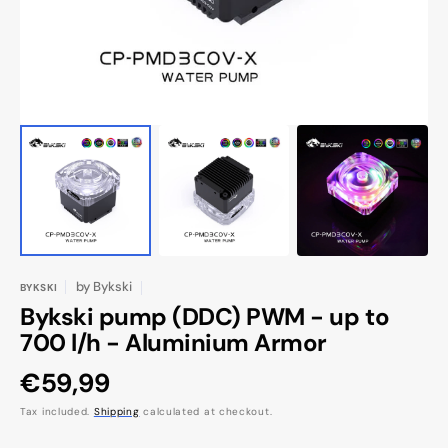
view
by
Bykski
BYKSKI
Bykski pump (DDC) PWM - up to
700 l/h - Aluminium Armor
Regular
€59,99
price
Tax included.
Shipping
calculated at checkout.