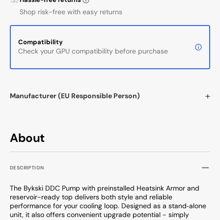
Shop risk-free with easy returns
Compatibility
Check your GPU compatibility before purchase
Manufacturer (EU Responsible Person)
About
DESCRIPTION
The Bykski DDC Pump with preinstalled Heatsink Armor and
reservoir-ready top delivers both style and reliable
performance for your cooling loop. Designed as a stand‑alone
unit, it also offers convenient upgrade potential - simply