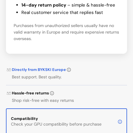
14-day return policy
– simple & hassle-free
Real customer service that replies fast
Purchases from unauthorized sellers usually have no
valid warranty in Europe and require expensive returns
overseas.
Directly from BYKSKI Europe
Best support. Best quality.
Hassle-free returns
Shop risk-free with easy returns
Compatibility
Check your GPU compatibility before purchase