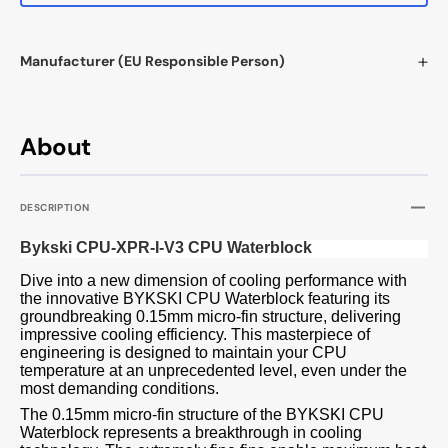
Manufacturer (EU Responsible Person)
About
DESCRIPTION
Bykski CPU-XPR-I-V3 CPU Waterblock
Dive into a new dimension of cooling performance with
the innovative BYKSKI CPU Waterblock featuring its
groundbreaking 0.15mm micro-fin structure, delivering
impressive cooling efficiency. This masterpiece of
engineering is designed to maintain your CPU
temperature at an unprecedented level, even under the
most demanding conditions.
The 0.15mm micro-fin structure of the BYKSKI CPU
Waterblock represents a breakthrough in cooling