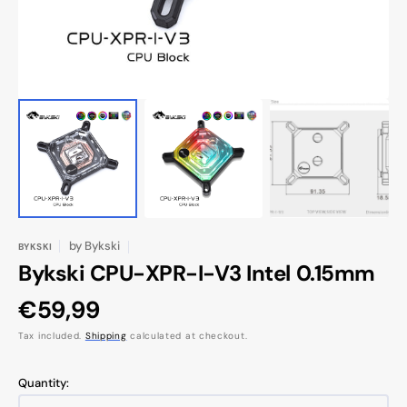
by
Bykski
BYKSKI
Bykski CPU-XPR-I-V3 Intel 0.15mm
Regular
€59,99
price
Tax included.
Shipping
calculated at checkout.
Quantity: