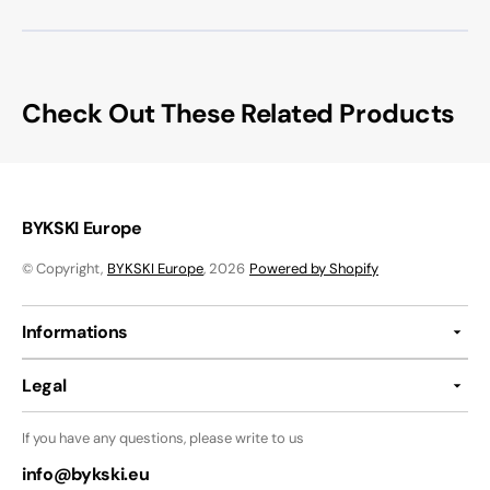
Check Out These Related Products
BYKSKI Europe
© Copyright,
BYKSKI Europe
, 2026
Powered by Shopify
Informations
Legal
If you have any questions, please write to us
info@bykski.eu