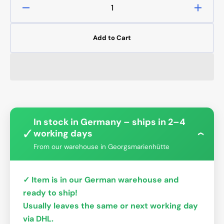
Decrease
Increa
quantity
quanti
for
for
Add to Cart
Bykski
Bykski
CPU-
CPU-
XPR-
XPR-
I-
I-
V3
V3
Intel
Intel
0.15mm
0.15
In stock in Germany – ships in 2–4
✓
working days
›
From our warehouse in Georgsmarienhütte
✓ Item is in our German warehouse and
ready to ship!
Usually leaves the same or next working day
via DHL.