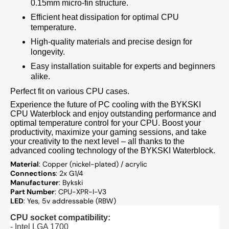
0.15mm micro-fin structure.
Efficient heat dissipation for optimal CPU
temperature.
High-quality materials and precise design for
longevity.
Easy installation suitable for experts and beginners
alike.
Perfect fit on various CPU cases.
Experience the future of PC cooling with the BYKSKI
CPU Waterblock and enjoy outstanding performance and
optimal temperature control for your CPU. Boost your
productivity, maximize your gaming sessions, and take
your creativity to the next level – all thanks to the
advanced cooling technology of the BYKSKI Waterblock.
Material
: Copper (nickel-plated) / acrylic
Connections
: 2x G1/4
Manufacturer
: Bykski
Part Number
: CPU-XPR-I-V3
LED
: Yes, 5v addressable (RBW)
CPU socket compatibility:
- Intel LGA 1700