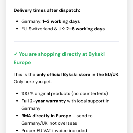
Delivery times after dispatch:
Germany:
1–3 working days
EU, Switzerland & UK:
2–5 working days
✓ You are shopping directly at Bykski
Europe
This is the
only official Bykski store in the EU/UK
.
Only here you get:
100 % original products (no counterfeits)
Full 2-year warranty
with local support in
Germany
RMA directly in Europe
– send to
Germany/UK, not overseas
Proper EU VAT invoice included