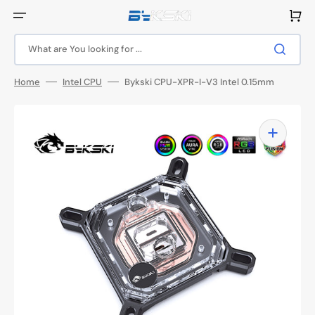
Skip
to
Cart
content
What are You looking for ...
Home
Intel CPU
Bykski CPU-XPR-I-V3 Intel 0.15mm
Open
media
1
in
gallery
view