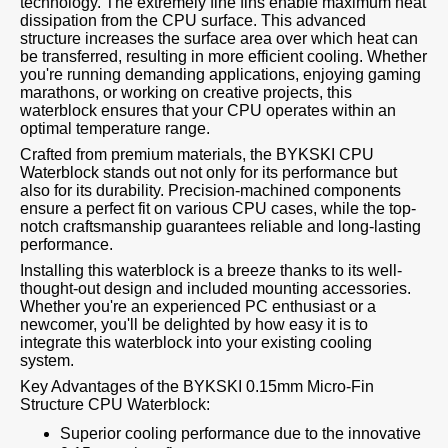
technology. The extremely fine fins enable maximum heat
dissipation from the CPU surface. This advanced
structure increases the surface area over which heat can
be transferred, resulting in more efficient cooling. Whether
you're running demanding applications, enjoying gaming
marathons, or working on creative projects, this
waterblock ensures that your CPU operates within an
optimal temperature range.
Crafted from premium materials, the BYKSKI CPU
Waterblock stands out not only for its performance but
also for its durability. Precision-machined components
ensure a perfect fit on various CPU cases, while the top-
notch craftsmanship guarantees reliable and long-lasting
performance.
Installing this waterblock is a breeze thanks to its well-
thought-out design and included mounting accessories.
Whether you're an experienced PC enthusiast or a
newcomer, you'll be delighted by how easy it is to
integrate this waterblock into your existing cooling
system.
Key Advantages of the BYKSKI 0.15mm Micro-Fin
Structure CPU Waterblock:
Superior cooling performance due to the innovative