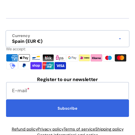
Currency
Spain (EUR €)
We accept:
Register to our newsletter
E-mail
Subscribe
Refund policy
Privacy policy
Terms of service
Shipping policy