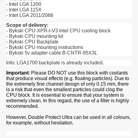
- Intel LGA 1200
- Intel LGA 115X
- Intel LGA 2011/2066
Scope of delivery:
- Bykski CPU-XPR-I-V3 Intel CPU cooling block
- Bykski CPU mounting kit
- Bykski CPU Backplate
- Bykski CPU mounting instructions
- Bykski 5v adapter cable B-CNTR-95X3L
Info: LGA1700 backplate is already included.
Important
: Please DO NOT use this block with coolants
that produce visual effects (e.g. floating particles). Due to
the extremely fine channel design of only 0.15 mm, there
is a risk that even the smallest particles could clog the
CPU block. It is essential to ensure that your system is
extremely clean. In this regard, the use of a filter is highly
recommended.
However, Double Protect Ultra can be used in all colours,
for example, without hesitation.