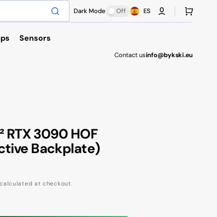
Cart
Dark Mode
Off
ES
ps
Sensors
Contact us
info@bykski.eu
Antec
A² RTX 3090 HOF
ctive Backplate)
calculated at checkout.