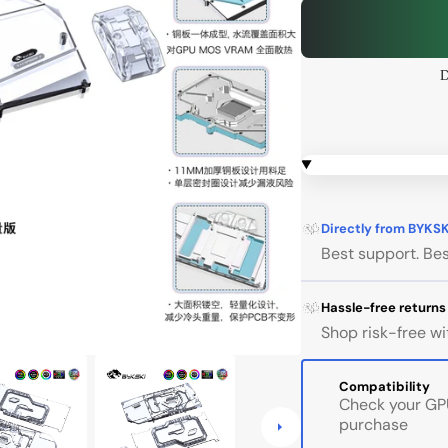
 Series
Corsair 4000D
D
Open
 Series
Corsair 5000D
media
1
in
gallery
view
l
Gigabyte
InWin
Jons
Directly from BYKS
Best support. Bes
InWin ALICE
Hassle-free returns
InWin 805
Shop risk-free wi
InWin 925
Compatibility
InWin tòu 2.0
Check your GPU
purchase
InWin 303 / 305