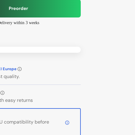
Preorder
elivery within 3 weeks
Open
media
2
in
gallery
view
bo
Phanteks
KI Europe
t quality.
th easy returns
 compatibility before