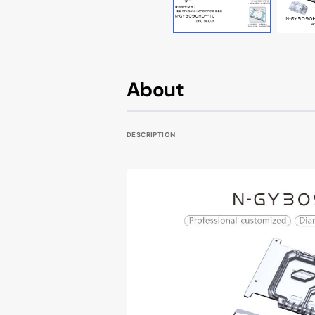
Cougar AVULSION
Cougar DarkBlader X5
Cougar DarkBlader-G
About
Cougar CRATUS
DESCRIPTION
Cougar DUOFACE PRO
Seasonic