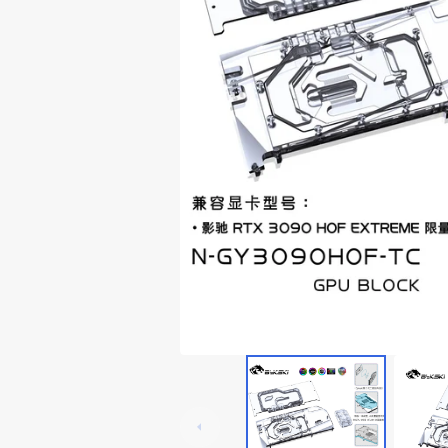
Lian Li Ghost Axe III
Thermaltake Core P5
RTX 3060
Lian Li Odyssey X
Thermaltake Core P6
RTX 20x0
Thermaltake Core P7
Thermaltake Core P8
Cooler Master
Cougar
Deepcoo
Cougar Conquer 1
Cougar Conquer 2
Cougar GEMINI T
Cougar Panzer-G
Cougar Panzer Evo