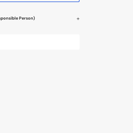
sponsible Person)