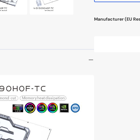
InWin N515
Manufacturer (EU Re